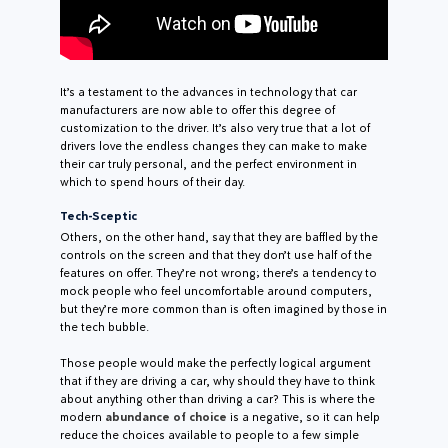
It’s a testament to the advances in technology that car
manufacturers are now able to offer this degree of
customization to the driver. It’s also very true that a lot of
drivers love the endless changes they can make to make
their car truly personal, and the perfect environment in
which to spend hours of their day.
Tech-Sceptic
Others, on the other hand, say that they are baffled by the
controls on the screen and that they don’t use half of the
features on offer. They’re not wrong; there’s a tendency to
mock people who feel uncomfortable around computers,
but they’re more common than is often imagined by those in
the tech bubble.
Those people would make the perfectly logical argument
that if they are driving a car, why should they have to think
about anything other than driving a car? This is where the
modern
abundance of choice
is a negative, so it can help
reduce the choices available to people to a few simple