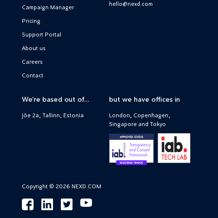
hello@nexd.com
Campaign Manager
Pricing
Support Portal
About us
Careers
Contact
We’re based out of…
but we have offices in
Jõe 2a, Tallinn, Estonia
London, Copenhagen,
Singapore and Tokyo
Copyright © 2026 NEXD.COM