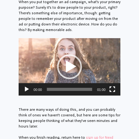
When you put together an ad campaign, what’s your primary
purpose? Surely it’s to draw people to your product, right?
There’s something else of importance, though: getting
people to remember your product after moving on from the
ad or putting down their electronic device. How do you do
this? By making memorable ads.
Video
Player
00:00
01:00
There are many ways of doing this, and you can probably
think of ones we haven’t covered, but here are some tips for
keeping people thinking of what they’ve seen minutes and
hours later.
When you finish reading, return here to
sign up for Nexd