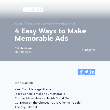
Home
/
4 Easy Ways to Make Memorable Ads
4 Easy Ways to Make
Memorable Ads
Ott Heidmets
In
Insights
May 30, 2023
In this article:
Keep Your Message Simple
Jokes Can Help Make You Memorable
Colours Make Memorable Ads Stand Out
Cut Down on the Choices You’re Offering People
The Key Takeout