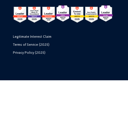
Legitimate Interest Claim
Terms of Service (2025)
Privacy Policy (2025)