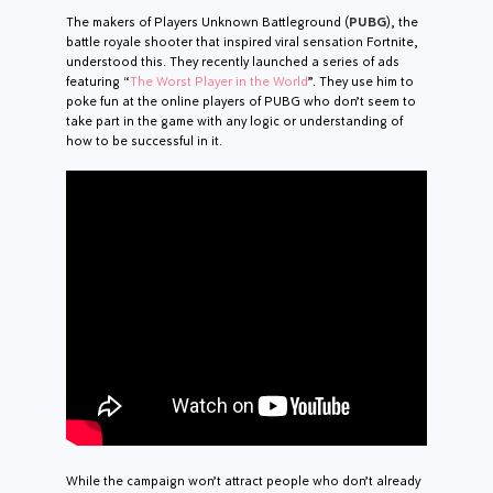
The makers of Players Unknown Battleground (
PUBG
), the
battle royale shooter that inspired viral sensation Fortnite,
understood this. They recently launched a series of ads
featuring “
The Worst Player in the World
”. They use him to
poke fun at the online players of PUBG who don’t seem to
take part in the game with any logic or understanding of
how to be successful in it.
While the campaign won’t attract people who don’t already