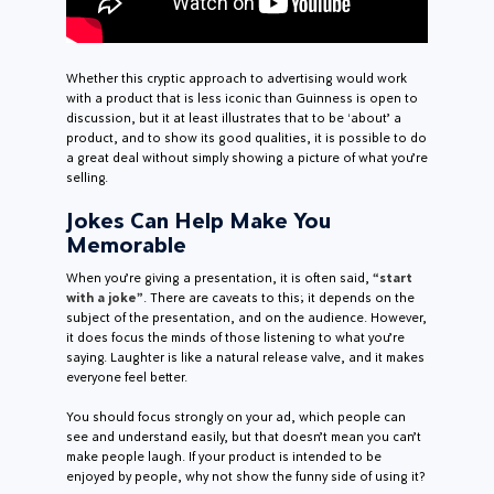
Whether this cryptic approach to advertising would work
with a product that is less iconic than Guinness is open to
discussion, but it at least illustrates that to be ‘about’ a
product, and to show its good qualities, it is possible to do
a great deal without simply showing a picture of what you’re
selling.
Jokes Can Help Make You
Memorable
When you’re giving a presentation, it is often said,
“start
with a joke”
. There are caveats to this; it depends on the
subject of the presentation, and on the audience. However,
it does focus the minds of those listening to what you’re
saying. Laughter is like a natural release valve, and it makes
everyone feel better.
You should focus strongly on your ad, which people can
see and understand easily, but that doesn’t mean you can’t
make people laugh. If your product is intended to be
enjoyed by people, why not show the funny side of using it?