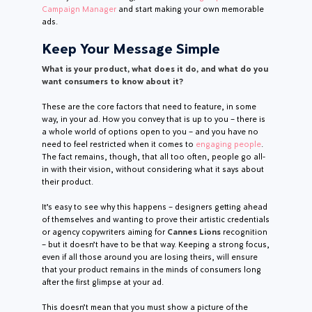
Campaign Manager
and start making your own memorable
ads.
Keep Your Message Simple
What is your product, what does it do, and what do you
want consumers to know about it?
These are the core factors that need to feature, in some
way, in your ad. How you convey that is up to you – there is
a whole world of options open to you – and you have no
need to feel restricted when it comes to
engaging people
.
The fact remains, though, that all too often, people go all-
in with their vision, without considering what it says about
their product.
It’s easy to see why this happens – designers getting ahead
of themselves and wanting to prove their artistic credentials
or agency copywriters aiming for
Cannes Lions
recognition
– but it doesn’t have to be that way. Keeping a strong focus,
even if all those around you are losing theirs, will ensure
that your product remains in the minds of consumers long
after the first glimpse at your ad.
This doesn’t mean that you must show a picture of the