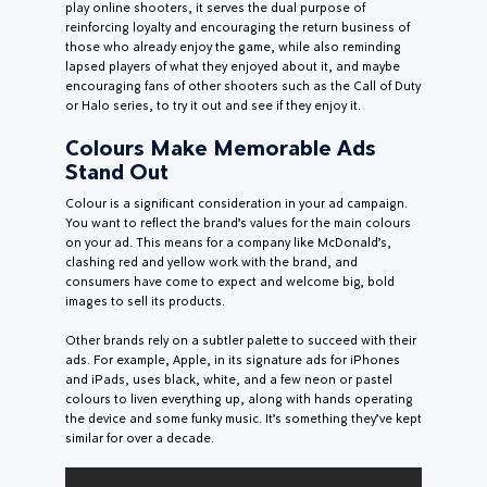
play online shooters, it serves the dual purpose of
reinforcing loyalty and encouraging the return business of
those who already enjoy the game, while also reminding
lapsed players of what they enjoyed about it, and maybe
encouraging fans of other shooters such as the Call of Duty
or Halo series, to try it out and see if they enjoy it.
Colours Make Memorable Ads
Stand Out
Colour is a significant consideration in your ad campaign.
You want to reflect the brand’s values for the main colours
on your ad. This means for a company like McDonald’s,
clashing red and yellow work with the brand, and
consumers have come to expect and welcome big, bold
images to sell its products.
Other brands rely on a subtler palette to succeed with their
ads. For example, Apple, in its signature ads for iPhones
and iPads, uses black, white, and a few neon or pastel
colours to liven everything up, along with hands operating
the device and some funky music. It’s something they’ve kept
similar for over a decade.