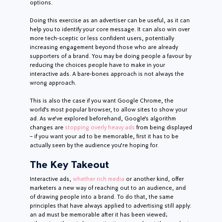
options.
Doing this exercise as an advertiser can be useful, as it can
help you to identify your core message. It can also win over
more tech-sceptic or less confident users, potentially
increasing engagement beyond those who are already
supporters of a brand. You may be doing people a favour by
reducing the choices people have to make in your
interactive ads. A bare-bones approach is not always the
wrong approach.
This is also the case if you want Google Chrome, the
world’s most popular browser, to allow sites to show your
ad. As we’ve explored beforehand, Google’s algorithm
changes are
stopping overly heavy ads
from being displayed
– if you want your ad to be memorable, first it has to be
actually seen by the audience you’re hoping for.
The Key Takeout
Interactive ads,
whether rich media
or another kind, offer
marketers a new way of reaching out to an audience, and
of drawing people into a brand. To do that, the same
principles that have always applied to advertising still apply:
an ad must be memorable after it has been viewed;