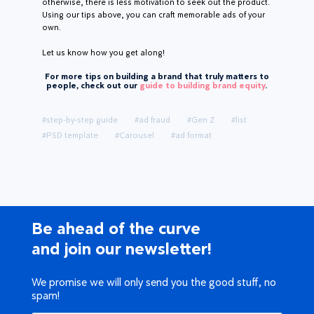
otherwise, there is less motivation to seek out the product.
Using our tips above, you can craft memorable ads of your
own.
Let us know how you get along!
For more tips on building a brand that truly matters to
people, check out our
guide to building brand equity
.
#step-by-step guide
#ad fraud
#Gen Z
#list
#PSD template
#Carousel
#ad format
Be ahead of the curve
and join our newsletter!
We promise we will only send you the good stuff, no
spam!