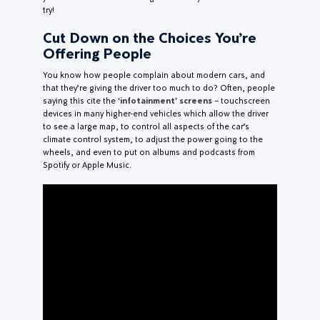
try!
Cut Down on the Choices You’re
Offering People
You know how people complain about modern cars, and
that they’re giving the driver too much to do? Often, people
saying this cite the
‘infotainment’ screens
– touchscreen
devices in many higher-end vehicles which allow the driver
to see a large map, to control all aspects of the car’s
climate control system, to adjust the power going to the
wheels, and even to put on albums and podcasts from
Spotify or Apple Music.