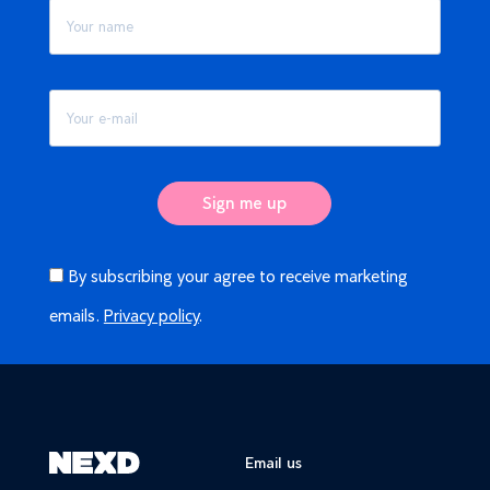
By subscribing your agree to receive marketing
emails.
Privacy policy
.
Email us