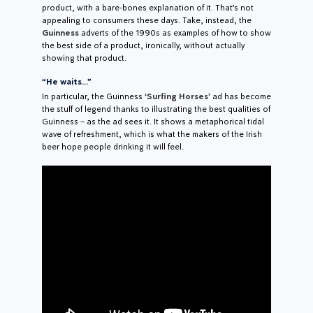
product, with a bare-bones explanation of it. That’s not
appealing to consumers these days. Take, instead, the
Guinness
adverts of the 1990s as examples of how to show
the best side of a product, ironically, without actually
showing that product.
“He waits…”
In particular, the Guinness
‘Surfing Horses’
ad has become
the stuff of legend thanks to illustrating the best qualities of
Guinness – as the ad sees it. It shows a metaphorical tidal
wave of refreshment, which is what the makers of the Irish
beer hope people drinking it will feel.