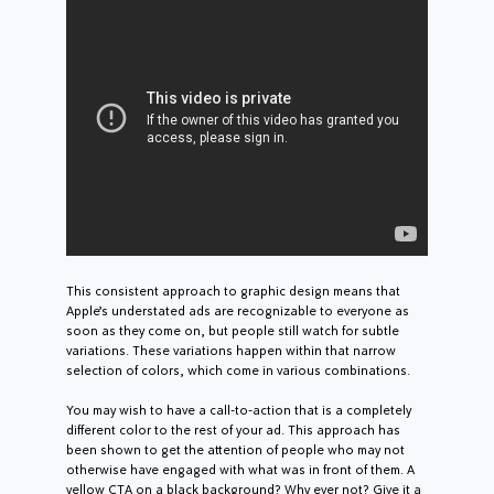
This consistent approach to graphic design means that
Apple’s understated ads are recognizable to everyone as
soon as they come on, but people still watch for subtle
variations. These variations happen within that narrow
selection of colors, which come in various combinations.
You may wish to have a call-to-action that is a completely
different color to the rest of your ad. This approach has
been shown to get the attention of people who may not
otherwise have engaged with what was in front of them. A
yellow CTA on a black background? Why ever not? Give it a