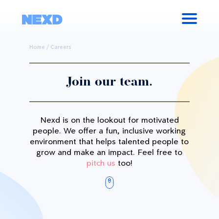
Home
/
Careers
Join our team.
Nexd is on the lookout for motivated
people. We offer a fun, inclusive working
environment that helps talented people to
grow and make an impact. Feel free to
pitch us
too!