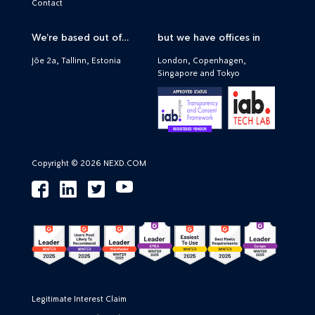
Contact
We’re based out of…
but we have offices in
Jõe 2a, Tallinn, Estonia
London, Copenhagen,
Singapore and Tokyo
Copyright © 2026 NEXD.COM
Legitimate Interest Claim