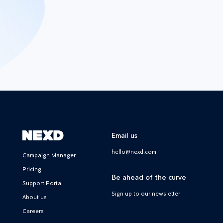
Email us
hello@nexd.com
Campaign Manager
Pricing
Be ahead of the curve
Support Portal
Sign up to our newsletter
About us
Careers