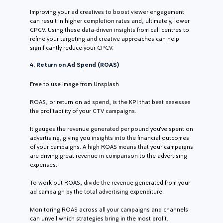
Improving your ad creatives to boost viewer engagement
can result in higher completion rates and, ultimately, lower
CPCV. Using these data-driven insights from call centres to
refine your targeting and creative approaches can help
significantly reduce your CPCV.
4. Return on Ad Spend (ROAS)
Free to use image from Unsplash
ROAS, or return on ad spend, is the KPI that best assesses
the profitability of your CTV campaigns.
It gauges the revenue generated per pound you’ve spent on
advertising, giving you insights into the financial outcomes
of your campaigns. A high ROAS means that your campaigns
are driving great revenue in comparison to the advertising
expenses.
To work out ROAS, divide the revenue generated from your
ad campaign by the total advertising expenditure.
Monitoring ROAS across all your campaigns and channels
can unveil which strategies bring in the most profit.