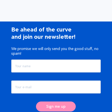
Be ahead of the curve
and join our newsletter!
We promise we will only send you the good stuff, no
spam!