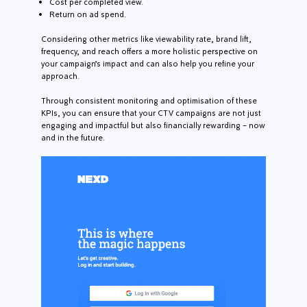
Cost per completed view.
Return on ad spend.
Considering other metrics like viewability rate, brand lift,
frequency, and reach offers a more holistic perspective on
your campaign’s impact and can also help you refine your
approach.
Through consistent monitoring and optimisation of these
KPIs, you can ensure that your CTV campaigns are not just
engaging and impactful but also financially rewarding – now
and in the future.