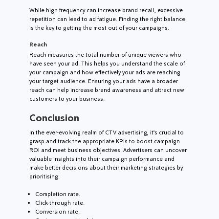
While high frequency can increase brand recall, excessive
repetition can lead to ad fatigue. Finding the right balance
is the key to getting the most out of your campaigns.
Reach
Reach measures the total number of unique viewers who
have seen your ad. This helps you understand the scale of
your campaign and how effectively your ads are reaching
your target audience. Ensuring your ads have a broader
reach can help increase brand awareness and attract new
customers to your business.
Conclusion
In the ever-evolving realm of CTV advertising, it’s crucial to
grasp and track the appropriate KPIs to boost campaign
ROI and meet business objectives. Advertisers can uncover
valuable insights into their campaign performance and
make better decisions about their marketing strategies by
prioritising:
Completion rate.
Click-through rate.
Conversion rate.