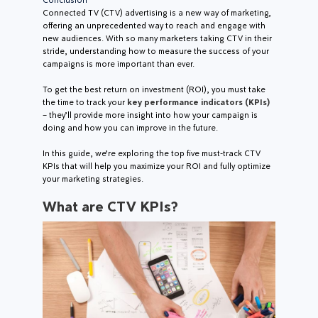
Connected TV (CTV) advertising is a new way of marketing,
offering an unprecedented way to reach and engage with
new audiences. With so many marketers taking CTV in their
stride, understanding how to measure the success of your
campaigns is more important than ever.
To get the best return on investment (ROI), you must take
the time to track your
key performance indicators (KPIs)
– they’ll provide more insight into how your campaign is
doing and how you can improve in the future.
In this guide, we’re exploring the top five must-track CTV
KPIs that will help you maximize your ROI and fully optimize
your marketing strategies.
What are CTV KPIs?