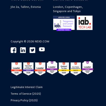
Jõe 2a, Tallinn, Estonia
London, Copenhagen,
Singapore and Tokyo
Copyright © 2026 NEXD.COM
Legitimate Interest Claim
Terms of Service (2025)
Privacy Policy (2025)