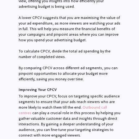
view, offering you insights into how efficiently your
advertising budget is being used.
A lower CPCV suggests that you are maximising the value of
your ad expenditure, as more viewers are watching your ads
in full. This will help you measure the financial benefits of
your campaigns and pinpoint areas where you can improve
how you spend your advertising budget.
To calculate CPCV, divide the total ad spending by the
number of completed views.
By comparing CPCV across different ad segments, you can
pinpoint opportunities to allocate your budget more
efficiently, saving you money over time.
Improving Your CPCV
To improve your CPCV, focus on targeting specific audience
segments to ensure that your ads reach viewers who are
more likely to watch them till the end.
Outbound call
centres
can play a crucial role in this process by helping you
gather valuable customer data and insights through direct
interactions. By gaining a deeper understanding of your
audience, you can fine-tune your targeting strategies to
connect with more engaged viewers.