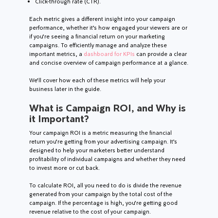
Click-through rate (CTR).
Each metric gives a different insight into your campaign
performance, whether it’s how engaged your viewers are or
if you’re seeing a financial return on your marketing
campaigns. To efficiently manage and analyze these
important metrics, a
dashboard for KPIs
can provide a clear
and concise overview of campaign performance at a glance.
We’ll cover how each of these metrics will help your
business later in the guide.
What is Campaign ROI, and Why is
it Important?
Your campaign ROI is a metric measuring the financial
return you’re getting from your advertising campaign. It’s
designed to help your marketers better understand
profitability of individual campaigns and whether they need
to invest more or cut back.
To calculate ROI, all you need to do is divide the revenue
generated from your campaign by the total cost of the
campaign. If the percentage is high, you’re getting good
revenue relative to the cost of your campaign.