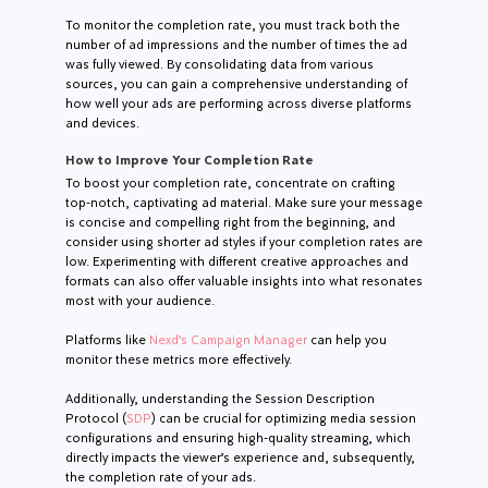
To monitor the completion rate, you must track both the
number of ad impressions and the number of times the ad
was fully viewed. By consolidating data from various
sources, you can gain a comprehensive understanding of
how well your ads are performing across diverse platforms
and devices.
How to Improve Your Completion Rate
To boost your completion rate, concentrate on crafting
top-notch, captivating ad material. Make sure your message
is concise and compelling right from the beginning, and
consider using shorter ad styles if your completion rates are
low. Experimenting with different creative approaches and
formats can also offer valuable insights into what resonates
most with your audience.
Platforms like
Nexd’s Campaign Manager
can help you
monitor these metrics more effectively.
Additionally, understanding the Session Description
Protocol (
SDP
) can be crucial for optimizing media session
configurations and ensuring high-quality streaming, which
directly impacts the viewer’s experience and, subsequently,
the completion rate of your ads.