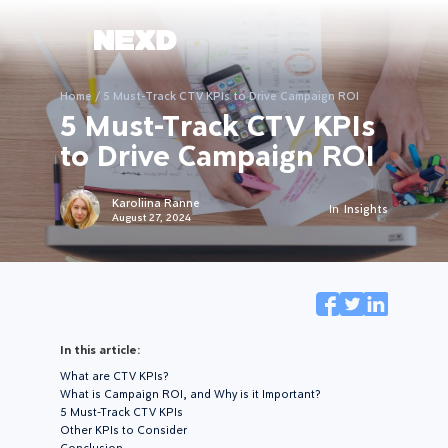
Home
/
5 Must-Track CTV KPIs to Drive Campaign ROI
5 Must-Track CTV KPIs
to Drive Campaign ROI
Karoliina Ranne
In
Insights
August 27, 2024
In this article:
What are CTV KPIs?
What is Campaign ROI, and Why is it Important?
5 Must-Track CTV KPIs
Other KPIs to Consider
Conclusion