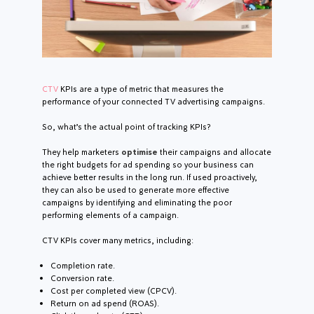
CTV
KPIs are a type of metric that measures the
performance of your connected TV advertising campaigns.
So, what’s the actual point of tracking KPIs?
They help marketers
optimise
their campaigns and allocate
the right budgets for ad spending so your business can
achieve better results in the long run. If used proactively,
they can also be used to generate more effective
campaigns by identifying and eliminating the poor
performing elements of a campaign.
CTV KPIs cover many metrics, including:
Completion rate.
Conversion rate.
Cost per completed view (CPCV).
Return on ad spend (ROAS).