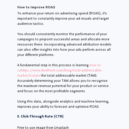
How to Improve ROAS
To enhance your return on advertising spend (ROAS), it’s
important to constantly improve your ad visuals and target
audience tactics.
You should consistently monitor the performance of your
campaigns to pinpoint successful areas and allocate more
resources there. Incorporating advanced attribution models
can also offer insights into how your ads perform across all
your different platforms.
A fundamental step in this process is learning
how to
cahttps://www.dealfront.com/blog/total-addressable-
market/lculate
the total addressable market (TAM).
Accurately determining your TAM allows you to recognise
the maximum revenue potential for your product or service
and focus on the most profitable segments.
Using this data, alongside analytics and machine learning,
improves your ability to forecast and optimise ROAS.
5. Click-Through Rate (CTR)
Free to use image from Unsplash