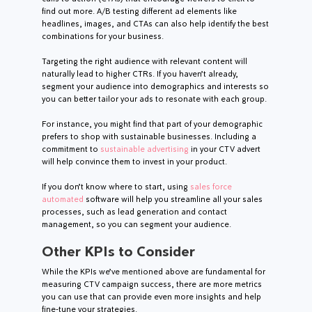
find out more. A/B testing different ad elements like
headlines, images, and CTAs can also help identify the best
combinations for your business.
Targeting the right audience with relevant content will
naturally lead to higher CTRs. If you haven’t already,
segment your audience into demographics and interests so
you can better tailor your ads to resonate with each group.
For instance, you might find that part of your demographic
prefers to shop with sustainable businesses. Including a
commitment to
sustainable advertising
in your CTV advert
will help convince them to invest in your product.
If you don’t know where to start, using
sales force
automated
software will help you streamline all your sales
processes, such as lead generation and contact
management, so you can segment your audience.
Other KPIs to Consider
While the KPIs we’ve mentioned above are fundamental for
measuring CTV campaign success, there are more metrics
you can use that can provide even more insights and help
fine-tune your strategies.