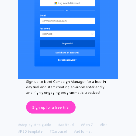
Sign up to Nexd Campaign Manager for a free 14-
day trial and start creating environment-friendly
and highly engaging programmatic creatives!
Sign up for a free trial
#step-by-step guide
#ad fraud
#Gen Z
#list
#PSD template
#Carousel
#ad format