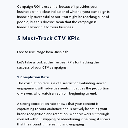
Campaign ROI is essential because it provides your
business with a clear indicator of whether your campaign is
financially successful or not. You might be reaching a lot of
people, but this doesn’t mean that the campaign is
financially worth it for your business.
5 Must-Track CTV KPIs
Free to use image from Unsplash
Let’s take a look at the five best KPIs for tracking the
success of your CTV campaigns.
1. Completion Rate
The completion rate is a vital metric for evaluating viewer
engagement with advertisements. It gauges the proportion
of viewers who watch an ad from beginning to end.
A strong completion rate shows that your content is
captivating to your audience and is actively boosting your
brand recognition and retention. When viewers sit through
your ad without skipping or abandoning it halfway, it shows
that they found it interesting and engaging.