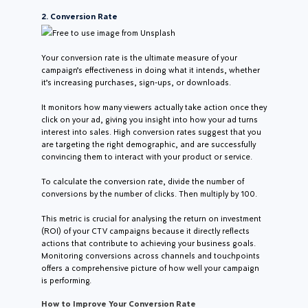
2. Conversion Rate
Free to use image from Unsplash
Your conversion rate is the ultimate measure of your
campaign’s effectiveness in doing what it intends, whether
it’s increasing purchases, sign-ups, or downloads.
It monitors how many viewers actually take action once they
click on your ad, giving you insight into how your ad turns
interest into sales. High conversion rates suggest that you
are targeting the right demographic, and are successfully
convincing them to interact with your product or service.
To calculate the conversion rate, divide the number of
conversions by the number of clicks. Then multiply by 100.
This metric is crucial for analysing the return on investment
(ROI) of your CTV campaigns because it directly reflects
actions that contribute to achieving your business goals.
Monitoring conversions across channels and touchpoints
offers a comprehensive picture of how well your campaign
is performing.
How to Improve Your Conversion Rate