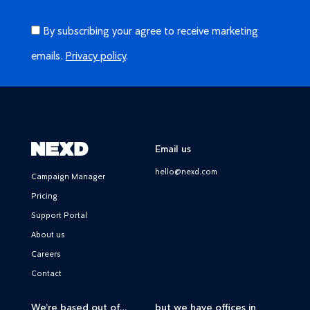
By subscribing your agree to receive marketing
emails.
Privacy policy
.
Email us
hello@nexd.com
Campaign Manager
Pricing
Support Portal
About us
Careers
Contact
We’re based out of…
but we have offices in