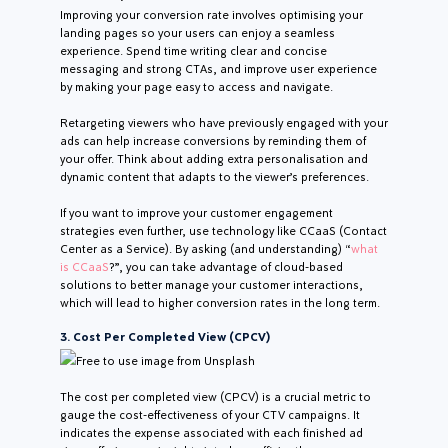
Improving your conversion rate involves optimising your
landing pages so your users can enjoy a seamless
experience. Spend time writing clear and concise
messaging and strong CTAs, and improve user experience
by making your page easy to access and navigate.
Retargeting viewers who have previously engaged with your
ads can help increase conversions by reminding them of
your offer. Think about adding extra personalisation and
dynamic content that adapts to the viewer’s preferences.
If you want to improve your customer engagement
strategies even further, use technology like CCaaS (Contact
Center as a Service). By asking (and understanding) “
what
is CCaaS
?”, you can take advantage of cloud-based
solutions to better manage your customer interactions,
which will lead to higher conversion rates in the long term.
3. Cost Per Completed View (CPCV)
Free to use image from Unsplash
The cost per completed view (CPCV) is a crucial metric to
gauge the cost-effectiveness of your CTV campaigns. It
indicates the expense associated with each finished ad