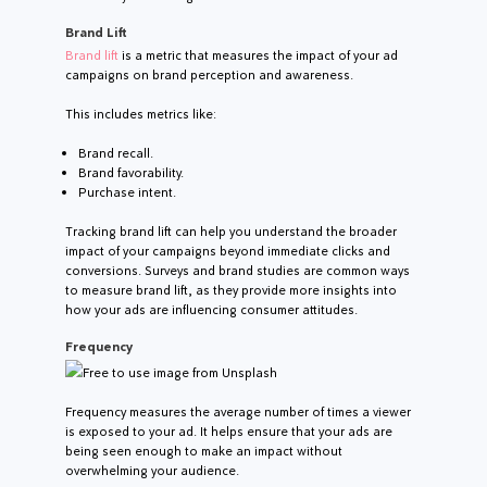
Brand Lift
Brand lift
is a metric that measures the impact of your ad
campaigns on brand perception and awareness.
This includes metrics like:
Brand recall.
Brand favorability.
Purchase intent.
Tracking brand lift can help you understand the broader
impact of your campaigns beyond immediate clicks and
conversions. Surveys and brand studies are common ways
to measure brand lift, as they provide more insights into
how your ads are influencing consumer attitudes.
Frequency
Free to use image from Unsplash
Frequency measures the average number of times a viewer
is exposed to your ad. It helps ensure that your ads are
being seen enough to make an impact without
overwhelming your audience.