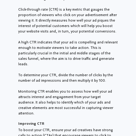
Click-through rate (CTR) is a key metric that gauges the
proportion of viewers who click on your advertisement after
viewing it. It directly measures how well your ad piques the
interest of potential customers which will help you boost
your website visits and, in turn, your potential conversions.
A high CTR indicates that your ad is compelling and relevant
enough to motivate viewers to take action. This is
particularly crucial in the initial and middle stages of the
sales funnel, where the aim is to drive traffic and generate
leads.
To determine your CTR, divide the number of clicks by the
number of ad impressions and then multiply it by 100.
Monitoring CTR enables you to assess how well your ad
attracts interest and engagement from your target
audience. It also helps to identify which of your ads and
creative elements are most successful in capturing viewer
attention.
Improving CTR
To boost your CTR, ensure your ad creatives have strong
calls to action (CTAs) that encourage viewers to click to