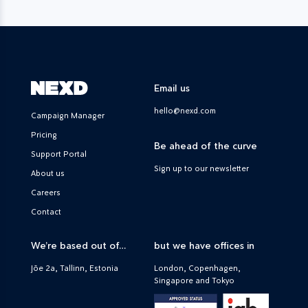
Email us
hello@nexd.com
Campaign Manager
Pricing
Be ahead of the curve
Support Portal
Sign up to our newsletter
About us
Careers
Contact
We’re based out of…
but we have offices in
Jõe 2a, Tallinn, Estonia
London, Copenhagen,
Singapore and Tokyo