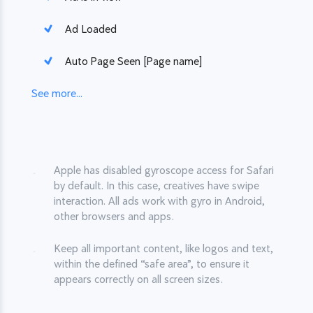
Ad Loaded
Auto Page Seen [Page name]
See more...
Apple has disabled gyroscope access for Safari
by default. In this case, creatives have swipe
interaction. All ads work with gyro in Android,
other browsers and apps.
Keep all important content, like logos and text,
within the defined “safe area”, to ensure it
appears correctly on all screen sizes.