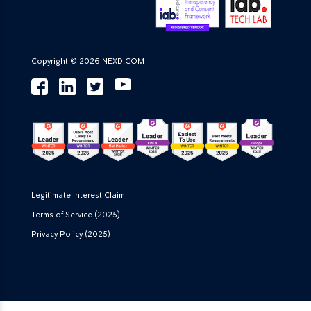
Copyright © 2026 NEXD.COM
Legitimate Interest Claim
Terms of Service (2025)
Privacy Policy (2025)