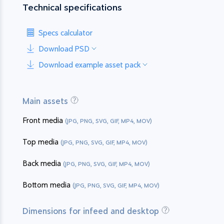
Technical specifications
Specs calculator
Download PSD
Download example asset pack
Main assets
Front media
(JPG, PNG, SVG, GIF, MP4, MOV)
Top media
(JPG, PNG, SVG, GIF, MP4, MOV)
Back media
(JPG, PNG, SVG, GIF, MP4, MOV)
Bottom media
(JPG, PNG, SVG, GIF, MP4, MOV)
Dimensions for infeed and desktop