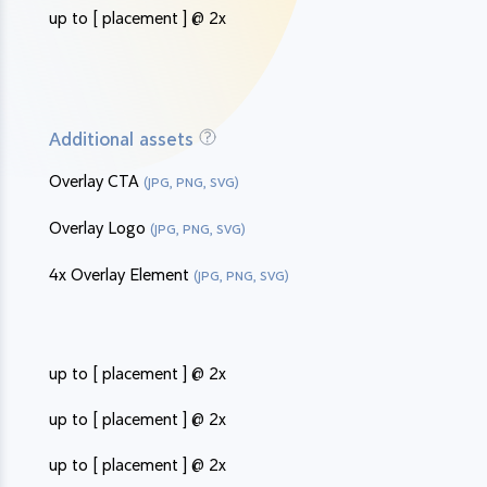
up to [ placement ] @ 2x
Additional assets
Overlay CTA
(JPG, PNG, SVG)
Overlay Logo
(JPG, PNG, SVG)
4x Overlay Element
(JPG, PNG, SVG)
up to [ placement ] @ 2x
up to [ placement ] @ 2x
up to [ placement ] @ 2x