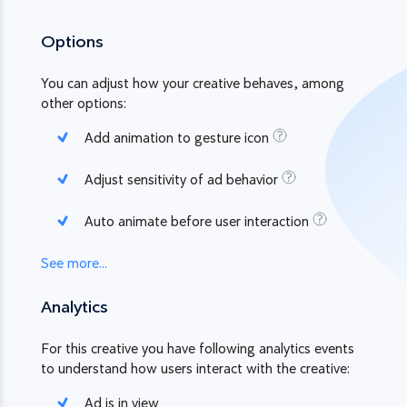
Options
You can adjust how your creative behaves, among
other options:
Add animation to gesture icon
Adjust sensitivity of ad behavior
Auto animate before user interaction
See more...
Analytics
For this creative you have following analytics events
to understand how users interact with the creative:
Ad is in view