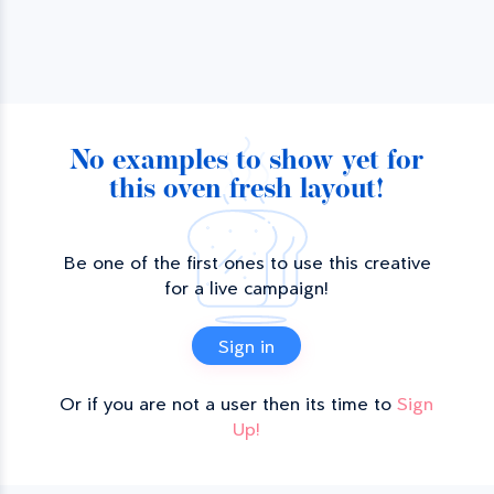
No examples to show yet for
this oven fresh layout!
Be one of the first ones to use this creative
for a live campaign!
Sign in
Or if you are not a user then its time to
Sign
Up!