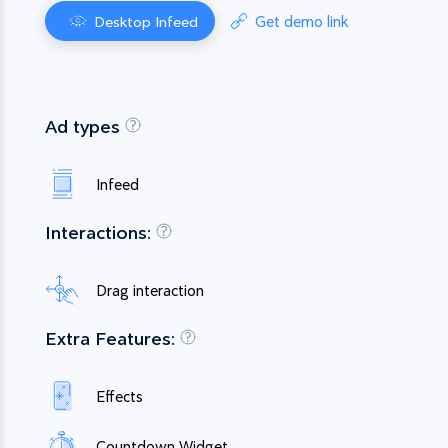
Get demo link
Desktop Infeed
Ad types
Infeed
Interactions:
Drag interaction
Extra Features:
Effects
Countdown Widget