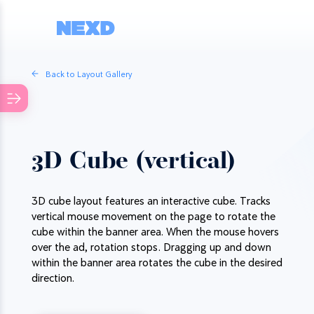
Back to Layout Gallery
3D Cube (vertical)
3D cube layout features an interactive cube. Tracks
vertical mouse movement on the page to rotate the
cube within the banner area. When the mouse hovers
over the ad, rotation stops. Dragging up and down
within the banner area rotates the cube in the desired
direction.