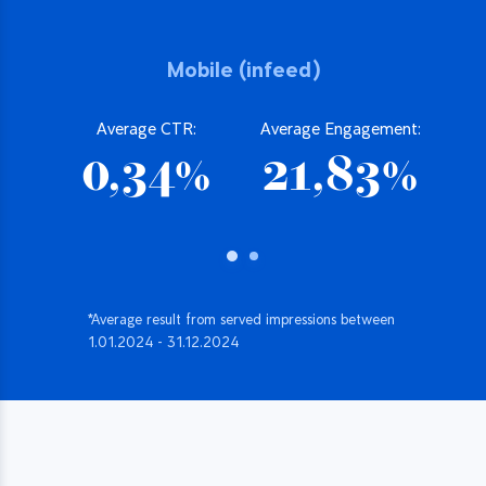
Mobile (infeed)
Average CTR:
Average Engagement:
0,34%
21,83%
*Average result from served impressions between
1.01.2024 - 31.12.2024