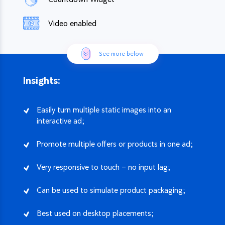
Video enabled
See more below
Insights:
Easily turn multiple static images into an
interactive ad;
Promote multiple offers or products in one ad;
Very responsive to touch – no input lag;
Can be used to simulate product packaging;
Best used on desktop placements;