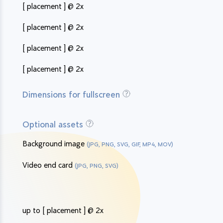
[ placement ] @ 2x
[ placement ] @ 2x
[ placement ] @ 2x
[ placement ] @ 2x
Dimensions for fullscreen
Optional assets
Background image
(JPG, PNG, SVG, GIF, MP4, MOV)
Video end card
(JPG, PNG, SVG)
up to [ placement ] @ 2x