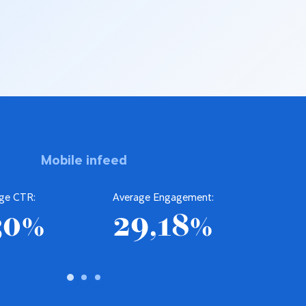
Mobile infeed
ge CTR:
Average Engagement:
Av
30%
29,18%
2