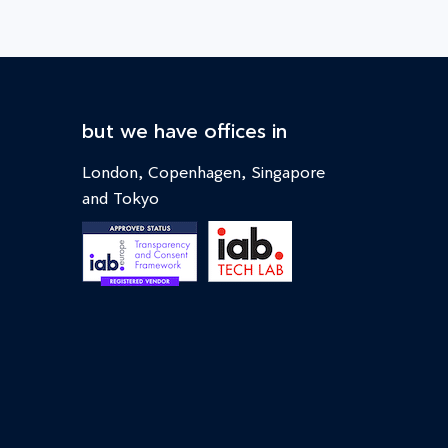
but we have offices in
London, Copenhagen, Singapore
and Tokyo