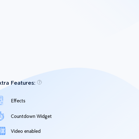
xtra Features:
Effects
Countdown Widget
Video enabled