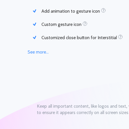
Add animation to gesture icon
Custom gesture icon
Customized close button for Interstitial
See more...
Keep all important content, like logos and text, 
to ensure it appears correctly on all screen sizes