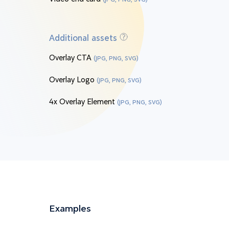
Additional assets
Overlay CTA
(JPG, PNG, SVG)
Overlay Logo
(JPG, PNG, SVG)
4x Overlay Element
(JPG, PNG, SVG)
Examples