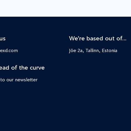
us
We’re based out of…
nexd.com
Jõe 2a, Tallinn, Estonia
ead of the curve
 to our newsletter