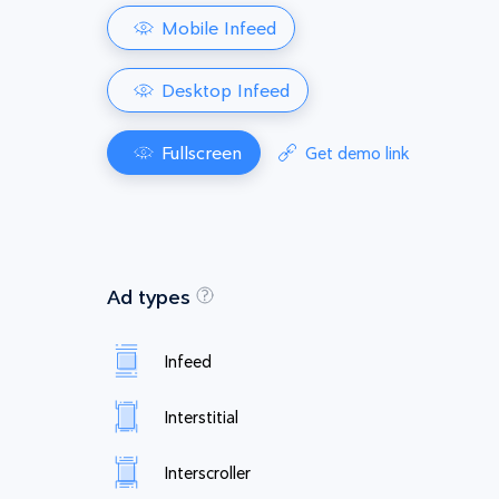
Mobile Infeed
Desktop Infeed
Fullscreen
Get demo link
Ad types
Infeed
Interstitial
Interscroller