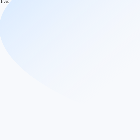
tive: