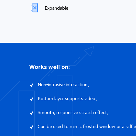
Expandable
Works well on:
Non-intrusive interaction;
Bottom layer supports video;
Smooth, responsive scratch effect;
Can be used to mimic frosted window or a raffle 