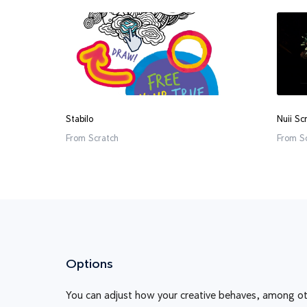
Stabilo
Nuii Sc
From
Scratch
From
S
Options
You can adjust how your creative behaves, among ot