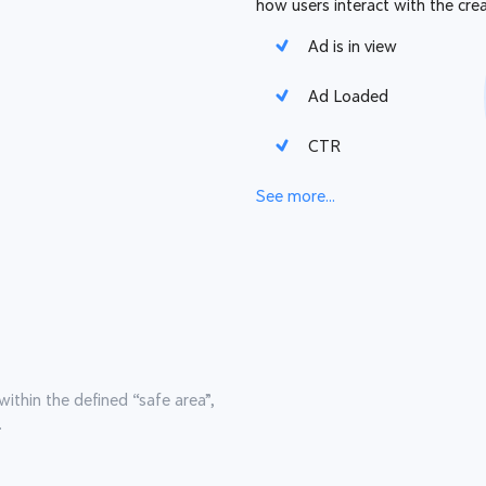
how users interact with the crea
Ad is in view
Ad Loaded
CTR
See more...
within the defined “safe area”,
.