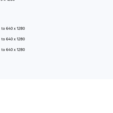
 to 640 x 1280
 to 640 x 1280
 to 640 x 1280