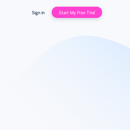
Sign in
Start My Free Trial