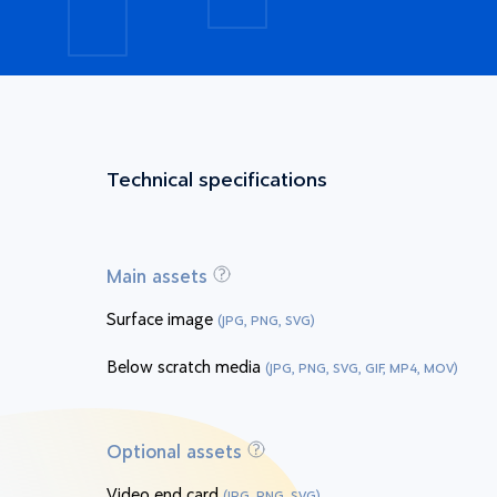
Technical specifications
Main assets
Surface image
(JPG, PNG, SVG)
Below scratch media
(JPG, PNG, SVG, GIF, MP4, MOV)
Optional assets
Video end card
(JPG, PNG, SVG)