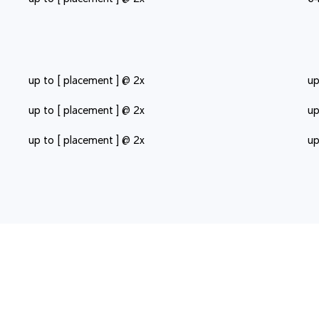
up to [ placement ] @ 2x
up
up to [ placement ] @ 2x
up
up to [ placement ] @ 2x
up