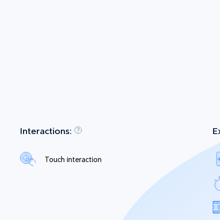
Interactions:
E
Touch interaction