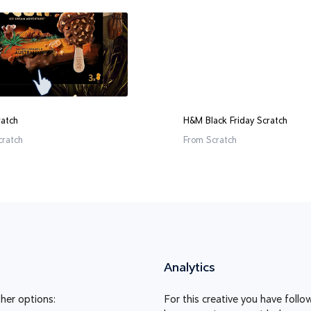
ratch
H&M Black Friday Scratch
cratch
From
Scratch
Analytics
her options:
For this creative you have foll