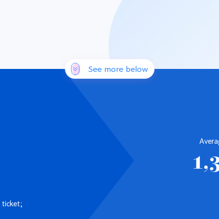
See more below
Avera
1,
ticket;