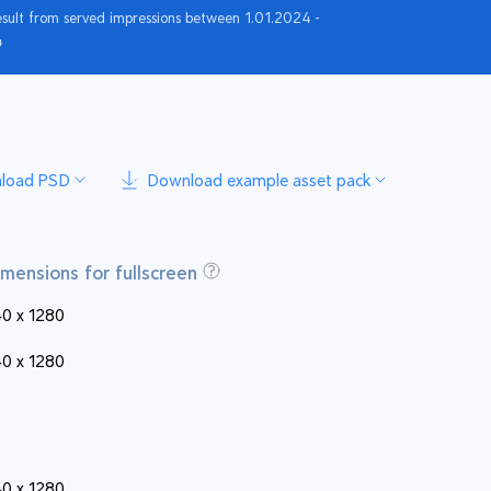
esult from served impressions between 1.01.2024 -
4
load PSD
Download example asset pack
imensions for fullscreen
0 x 1280
0 x 1280
0 x 1280