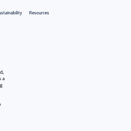
stainability
Resources
d,
s a
ng
t
e