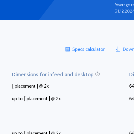
*Average r
31.12.202
Specs calculator
Down
Dimensions for infeed and desktop
D
[ placement ] @ 2x
64
up to [ placement ] @ 2x
64
up to [ placement ] @ 2x
64