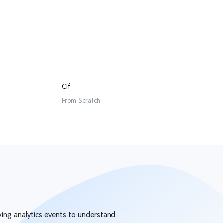
Cif
From
Scratch
owing analytics events to understand