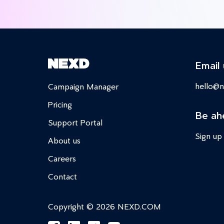
Email 
hello@
Campaign Manager
Pricing
Be ah
Support Portal
Sign up
About us
Careers
Contact
Copyright © 2026 NEXD.COM