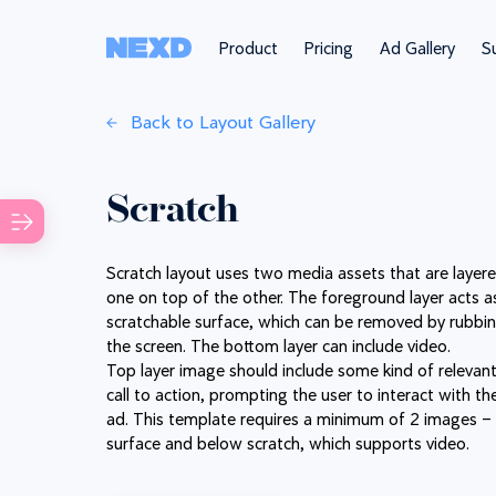
Product
Pricing
Ad Gallery
Su
Back to Layout Gallery
Scratch
Scratch layout uses two media assets that are layere
one on top of the other. The foreground layer acts a
scratchable surface, which can be removed by rubbi
the screen. The bottom layer can include video.
Top layer image should include some kind of relevan
call to action, prompting the user to interact with th
ad. This template requires a minimum of 2 images –
surface and below scratch, which supports video.